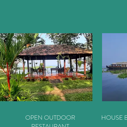
OPEN OUTDOOR
HOUSE B
RESTAURANT