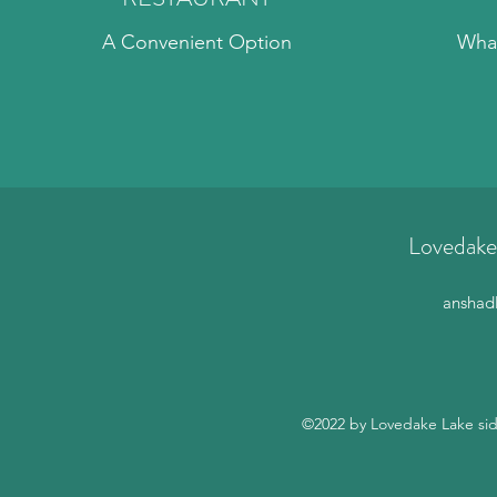
A Convenient Option
What
Lovedake
anshad
©2022 by Lovedake Lake sid