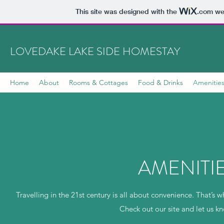
This site was designed with the
.com
web
LOVEDAKE LAKE SIDE HOMESTAY
Home
About
Rooms & Cottages
Food & Drinks
Amenitie
AMENITIE
Travelling in the 21st century is all about convenience. That’s
Check out our site and let us kn